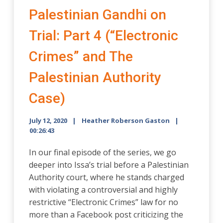
Palestinian Gandhi on
Trial: Part 4 (“Electronic
Crimes” and The
Palestinian Authority
Case)
July 12, 2020
Heather Roberson Gaston
00:26:43
In our final episode of the series, we go
deeper into Issa’s trial before a Palestinian
Authority court, where he stands charged
with violating a controversial and highly
restrictive “Electronic Crimes” law for no
more than a Facebook post criticizing the