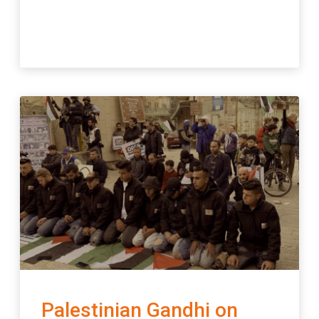
Palestinian Gandhi on