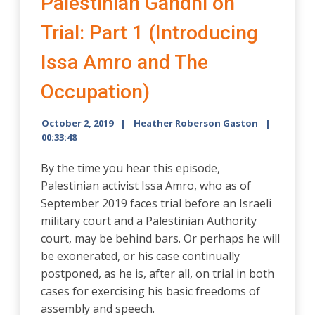
Palestinian Gandhi on
Trial: Part 1 (Introducing
Issa Amro and The
Occupation)
October 2, 2019
Heather Roberson Gaston
00:33:48
By the time you hear this episode,
Palestinian activist Issa Amro, who as of
September 2019 faces trial before an Israeli
military court and a Palestinian Authority
court, may be behind bars. Or perhaps he will
be exonerated, or his case continually
postponed, as he is, after all, on trial in both
cases for exercising his basic freedoms of
assembly and speech.