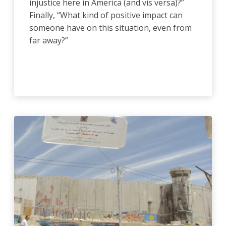
injustice here in America (and vis versa)?”
Finally, “What kind of positive impact can
someone have on this situation, even from
far away?”