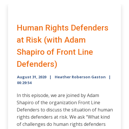
Human Rights Defenders
at Risk (with Adam
Shapiro of Front Line
Defenders)
August 31, 2020
Heather Roberson Gaston
00:29:54
In this episode, we are joined by Adam
Shapiro of the organization Front Line
Defenders to discuss the situation of human
rights defenders at risk. We ask “What kind
of challenges do human rights defenders