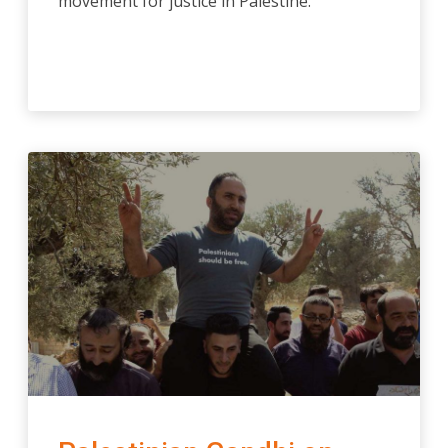
movement for justice in Palestine.