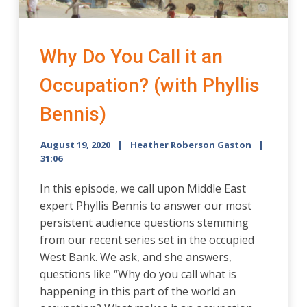
Why Do You Call it an
Occupation? (with Phyllis
Bennis)
August 19, 2020
Heather Roberson Gaston
31:06
In this episode, we call upon Middle East
expert Phyllis Bennis to answer our most
persistent audience questions stemming
from our recent series set in the occupied
West Bank. We ask, and she answers,
questions like “Why do you call what is
happening in this part of the world an