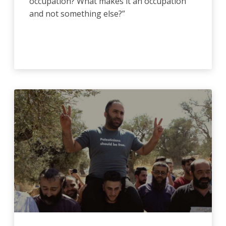
occupation? What makes it an occupation
and not something else?”