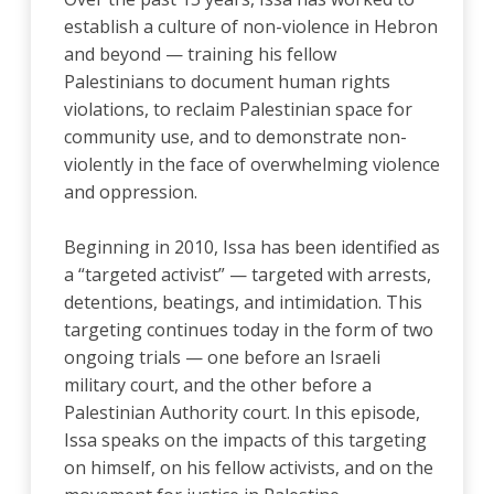
establish a culture of non-violence in Hebron
and beyond — training his fellow
Palestinians to document human rights
violations, to reclaim Palestinian space for
community use, and to demonstrate non-
violently in the face of overwhelming violence
and oppression.
Beginning in 2010, Issa has been identified as
a “targeted activist” — targeted with arrests,
detentions, beatings, and intimidation. This
targeting continues today in the form of two
ongoing trials — one before an Israeli
military court, and the other before a
Palestinian Authority court. In this episode,
Issa speaks on the impacts of this targeting
on himself, on his fellow activists, and on the