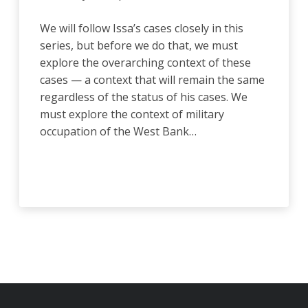
We will follow Issa’s cases closely in this
series, but before we do that, we must
explore the overarching context of these
cases — a context that will remain the same
regardless of the status of his cases. We
must explore the context of military
occupation of the West Bank…