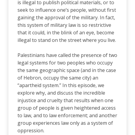
is illegal to publish political materials, or to
seek to influence one’s people, without first
gaining the approval of the military. In fact,
this system of military law is so restrictive
that it could, in the blink of an eye, become
illegal to stand on the street where you live.
Palestinians have called the presence of two
legal systems for two peoples who occupy
the same geographic space (and in the case
of Hebron, occupy the same city) an
“apartheid system.” In this episode, we
explore why, and discuss the incredible
injustice and cruelty that results when one
group of people is given heightened access
to law, and to law enforcement; and another
group experiences law only as a system of
oppression.