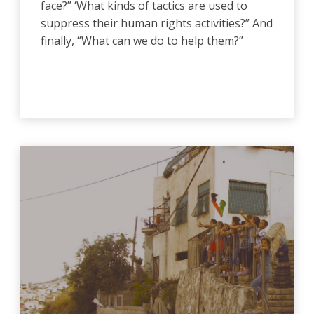
face?” ‘What kinds of tactics are used to
suppress their human rights activities?” And
finally, “What can we do to help them?”