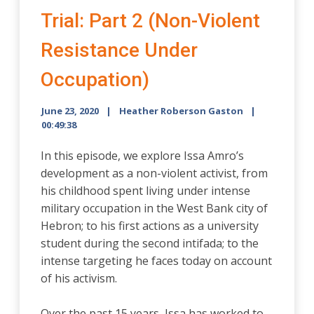
Trial: Part 2 (Non-Violent
Resistance Under
Occupation)
June 23, 2020
Heather Roberson Gaston
00:49:38
In this episode, we explore Issa Amro’s
development as a non-violent activist, from
his childhood spent living under intense
military occupation in the West Bank city of
Hebron; to his first actions as a university
student during the second intifada; to the
intense targeting he faces today on account
of his activism.
Over the past 15 years, Issa has worked to