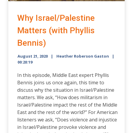
Why Israel/Palestine
Matters (with Phyllis
Bennis)
August 21, 2020
Heather Roberson Gaston
00:20:19
In this episode, Middle East expert Phyllis
Bennis joins us once again, this time to
discuss why the situation in Israel/Palestine
matters. We ask, “How does militarism in
Israel/Palestine impact the rest of the Middle
East and the rest of the world?” For American
listeners we ask, “Does violence and injustice
in Israel/Palestine provoke violence and