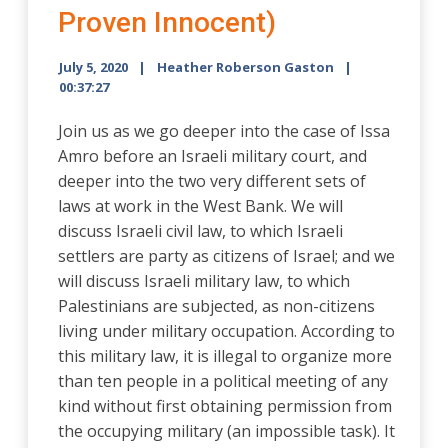
Proven Innocent)
July 5, 2020
Heather Roberson Gaston
00:37:27
Join us as we go deeper into the case of Issa
Amro before an Israeli military court, and
deeper into the two very different sets of
laws at work in the West Bank. We will
discuss Israeli civil law, to which Israeli
settlers are party as citizens of Israel; and we
will discuss Israeli military law, to which
Palestinians are subjected, as non-citizens
living under military occupation. According to
this military law, it is illegal to organize more
than ten people in a political meeting of any
kind without first obtaining permission from
the occupying military (an impossible task). It