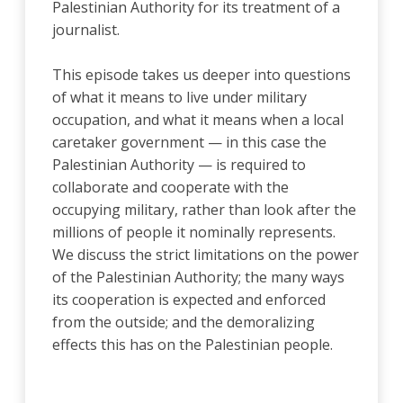
Palestinian Authority for its treatment of a
journalist.
This episode takes us deeper into questions
of what it means to live under military
occupation, and what it means when a local
caretaker government — in this case the
Palestinian Authority — is required to
collaborate and cooperate with the
occupying military, rather than look after the
millions of people it nominally represents.
We discuss the strict limitations on the power
of the Palestinian Authority; the many ways
its cooperation is expected and enforced
from the outside; and the demoralizing
effects this has on the Palestinian people.