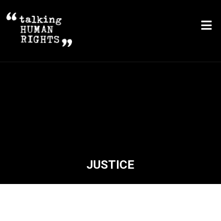
JUSTICE