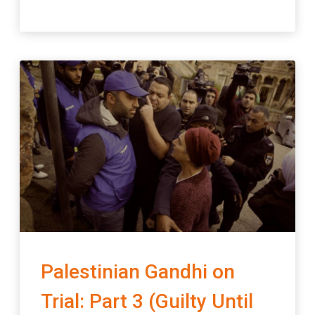
Palestinian Gandhi on
Trial: Part 3 (Guilty Until