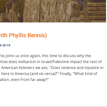
ith Phyllis Bennis)
0:20:19
nis joins us once again, this time to discuss why the
“How does militarism in Israel/Palestine impact the rest of
 American listeners we ask, “Does violence and injustice in
 here in America (and vis versa)?” Finally, “What kind of
ation, even from far away?”