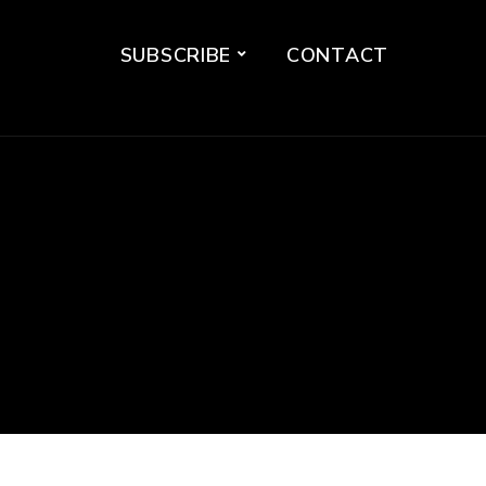
SUBSCRIBE
CONTACT