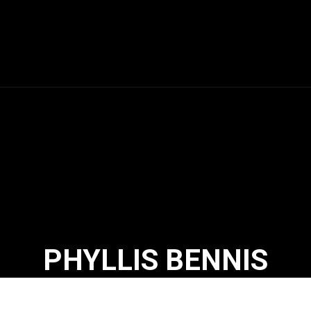
PHYLLIS BENNIS