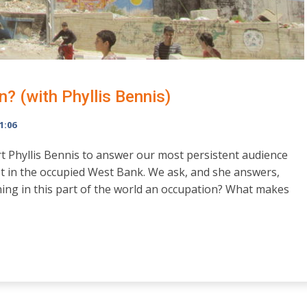
n? (with Phyllis Bennis)
1:06
rt Phyllis Bennis to answer our most persistent audience
t in the occupied West Bank. We ask, and she answers,
ning in this part of the world an occupation? What makes