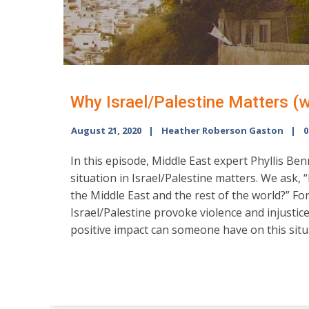
Why Israel/Palestine Matters (w
August 21, 2020
Heather Roberson Gaston
0
In this episode, Middle East expert Phyllis Ben
situation in Israel/Palestine matters. We ask, 
the Middle East and the rest of the world?” For
Israel/Palestine provoke violence and injustice
positive impact can someone have on this situ