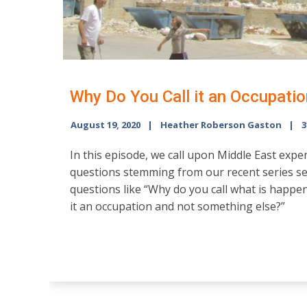
Why Do You Call it an Occupatio
August 19, 2020
Heather Roberson Gaston
3
In this episode, we call upon Middle East expe
questions stemming from our recent series se
questions like “Why do you call what is happe
it an occupation and not something else?”